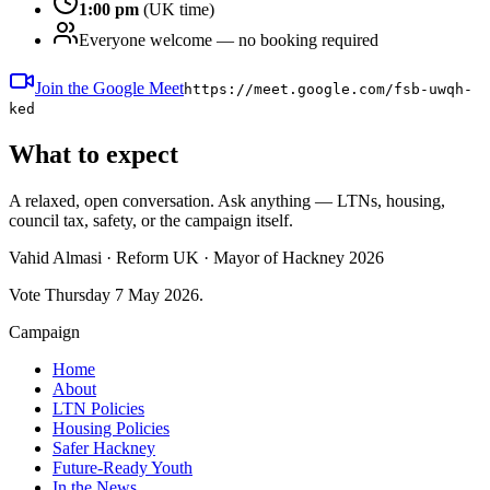
1:00 pm
(UK time)
Everyone welcome — no booking required
Join the Google Meet
https://meet.google.com/fsb-uwqh-
ked
What to expect
A relaxed, open conversation. Ask anything — LTNs, housing,
council tax, safety, or the campaign itself.
Vahid Almasi · Reform UK · Mayor of Hackney 2026
Vote Thursday 7 May 2026.
Campaign
Home
About
LTN Policies
Housing Policies
Safer Hackney
Future-Ready Youth
In the News