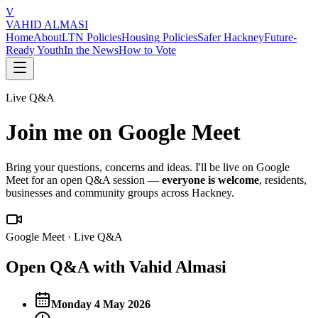
V
VAHID ALMASI
Home
About
LTN Policies
Housing Policies
Safer Hackney
Future-
Ready Youth
In the News
How to Vote
Live Q&A
Join me on Google Meet
Bring your questions, concerns and ideas. I'll be live on Google
Meet for an open Q&A session —
everyone is welcome
, residents,
businesses and community groups across Hackney.
Google Meet · Live Q&A
Open Q&A with Vahid Almasi
Monday 4 May 2026