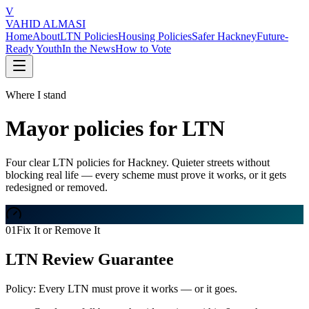
V
VAHID ALMASI
Home
About
LTN Policies
Housing Policies
Safer Hackney
Future-
Ready Youth
In the News
How to Vote
Where I stand
Mayor policies for LTN
Four clear LTN policies for Hackney. Quieter streets without
blocking real life — every scheme must prove it works, or it gets
redesigned or removed.
01
Fix It or Remove It
LTN Review Guarantee
Policy:
Every LTN must prove it works — or it goes.