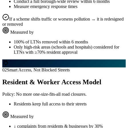
Conduct a full borough-wide review within 6 months
Measure emergency response times
If a scheme shifts traffic or worsens pollution → it is redesigned
or removed
Measured by
100% of LTNs removed within 6 months
Only high-risk areas (schools and hospitals) considered for
LTNs with ≥70% resident approval
02
Smart Access, Not Blocked Streets
Resident & Worker Access Model
Policy:
No more one-size-fits-all road closures.
Residents keep full access to their streets
Measured by
↓ complaints from residents & businesses by 30%