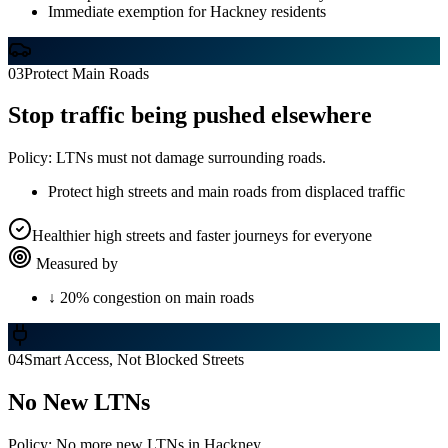
Immediate exemption for Hackney residents
03
Protect Main Roads
Stop traffic being pushed elsewhere
Policy:
LTNs must not damage surrounding roads.
Protect high streets and main roads from displaced traffic
Healthier high streets and faster journeys for everyone
Measured by
↓ 20% congestion on main roads
04
Smart Access, Not Blocked Streets
No New LTNs
Policy:
No more new LTNs in Hackney.