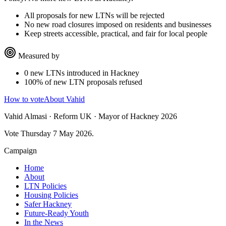
All proposals for new LTNs will be rejected
No new road closures imposed on residents and businesses
Keep streets accessible, practical, and fair for local people
Measured by
0 new LTNs introduced in Hackney
100% of new LTN proposals refused
How to vote
About Vahid
Vahid Almasi · Reform UK · Mayor of Hackney 2026
Vote Thursday 7 May 2026.
Campaign
Home
About
LTN Policies
Housing Policies
Safer Hackney
Future-Ready Youth
In the News