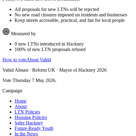
All proposals for new LTNs will be rejected
No new road closures imposed on residents and businesses
Keep streets accessible, practical, and fair for local people
Measured by
0 new LTNs introduced in Hackney
100% of new LTN proposals refused
How to vote
About Vahid
Vahid Almasi · Reform UK · Mayor of Hackney 2026
Vote Thursday 7 May 2026.
Campaign
Home
About
LTN Policies
Housing Policies
Safer Hackney
Future-Ready Youth
In the News