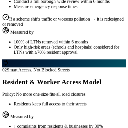
Conduct a full borough-wide review within 6 months
Measure emergency response times
If a scheme shifts traffic or worsens pollution → it is redesigned
or removed
Measured by
100% of LTNs removed within 6 months
Only high-risk areas (schools and hospitals) considered for
LTNs with ≥70% resident approval
02
Smart Access, Not Blocked Streets
Resident & Worker Access Model
Policy:
No more one-size-fits-all road closures.
Residents keep full access to their streets
Measured by
↓ complaints from residents & businesses by 30%