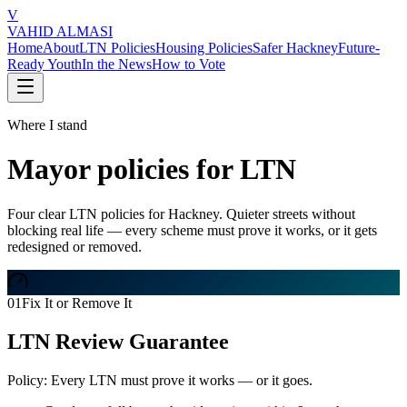
V
VAHID ALMASI
Home
About
LTN Policies
Housing Policies
Safer Hackney
Future-
Ready Youth
In the News
How to Vote
Where I stand
Mayor policies for LTN
Four clear LTN policies for Hackney. Quieter streets without
blocking real life — every scheme must prove it works, or it gets
redesigned or removed.
01
Fix It or Remove It
LTN Review Guarantee
Policy:
Every LTN must prove it works — or it goes.