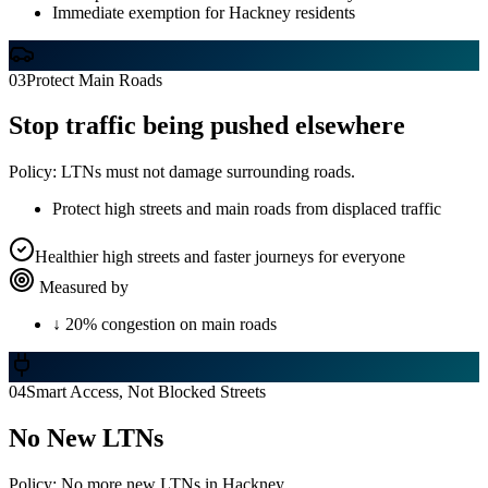
Immediate exemption for Hackney residents
03
Protect Main Roads
Stop traffic being pushed elsewhere
Policy:
LTNs must not damage surrounding roads.
Protect high streets and main roads from displaced traffic
Healthier high streets and faster journeys for everyone
Measured by
↓ 20% congestion on main roads
04
Smart Access, Not Blocked Streets
No New LTNs
Policy:
No more new LTNs in Hackney.