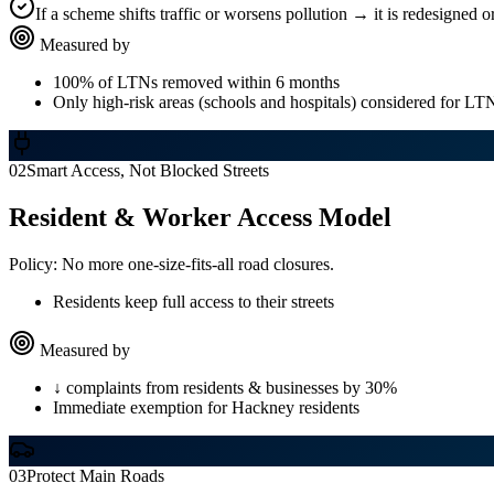
If a scheme shifts traffic or worsens pollution → it is redesigned 
Measured by
100% of LTNs removed within 6 months
Only high-risk areas (schools and hospitals) considered for L
02
Smart Access, Not Blocked Streets
Resident & Worker Access Model
Policy:
No more one-size-fits-all road closures.
Residents keep full access to their streets
Measured by
↓ complaints from residents & businesses by 30%
Immediate exemption for Hackney residents
03
Protect Main Roads