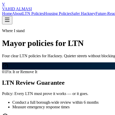
V
VAHID ALMASI
Home
About
LTN Policies
Housing Policies
Safer Hackney
Future-Rea
Where I stand
Mayor policies for LTN
Four clear LTN policies for Hackney. Quieter streets without blocking
01
Fix It or Remove It
LTN Review Guarantee
Policy:
Every LTN must prove it works — or it goes.
Conduct a full borough-wide review within 6 months
Measure emergency response times