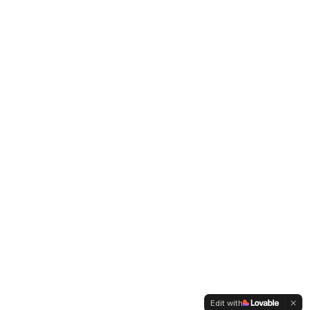
Edit with