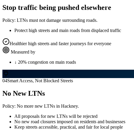
Stop traffic being pushed elsewhere
Policy:
LTNs must not damage surrounding roads.
Protect high streets and main roads from displaced traffic
Healthier high streets and faster journeys for everyone
Measured by
↓ 20% congestion on main roads
04
Smart Access, Not Blocked Streets
No New LTNs
Policy:
No more new LTNs in Hackney.
All proposals for new LTNs will be rejected
No new road closures imposed on residents and businesses
Keep streets accessible, practical, and fair for local people