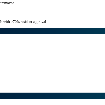
or removed
TNs with ≥70% resident approval