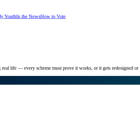
dy Youth
In the News
How to Vote
 real life — every scheme must prove it works, or it gets redesigned o