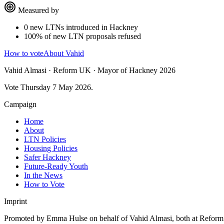
Measured by
0 new LTNs introduced in Hackney
100% of new LTN proposals refused
How to vote
About Vahid
Vahid Almasi · Reform UK · Mayor of Hackney 2026
Vote Thursday 7 May 2026.
Campaign
Home
About
LTN Policies
Housing Policies
Safer Hackney
Future-Ready Youth
In the News
How to Vote
Imprint
Promoted by Emma Hulse on behalf of Vahid Almasi, both at Refo