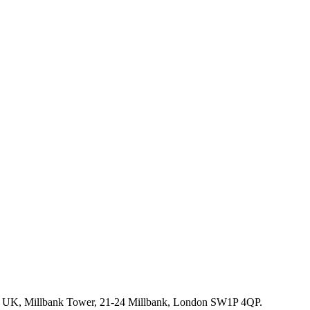
rm UK, Millbank Tower, 21-24 Millbank, London SW1P 4QP.