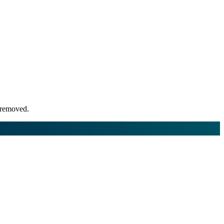
r removed.